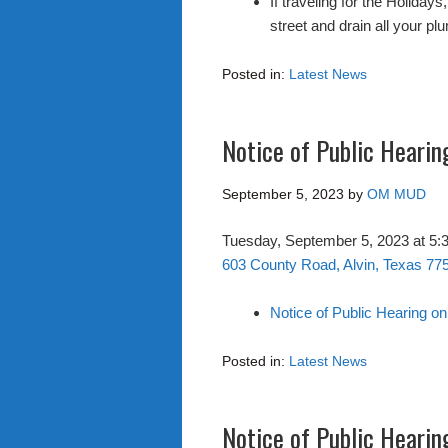
If traveling for the Holiday
street and drain all your pl
Posted in:
Latest News
Notice of Public Hearin
September 5, 2023
by
OM MUD
Tuesday, September 5, 2023 at 5
603 County Road, Alvin, Texas 77
Notice of Public Hearing o
Posted in:
Latest News
Notice of Public Hearin