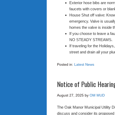
Exterior hose bibs are norm
faucets with covers or blan
House Shut off valve: Know 
emergency. Valve is usuall
homes the valve is inside t
If you choose to leave a fau
NO STEADY STREAMS.
If traveling for the Holiday
street and drain all your pl
Posted in:
Latest News
Notice of Public Heari
August 27, 2025
by
OM MUD
The Oak Manor Municipal Utility D
discuss and consider its propose