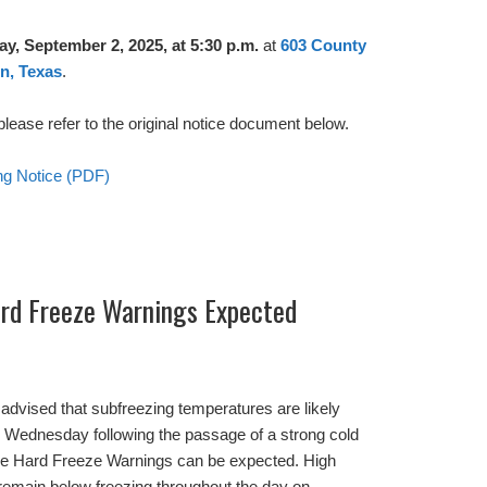
y, September 2, 2025, at 5:30 p.m.
at
603 County
n, Texas
.
, please refer to the original notice document below.
ing Notice (PDF)
rd Freeze Warnings Expected
advised that subfreezing temperatures are likely
 Wednesday following the passage of a strong cold
ble Hard Freeze Warnings can be expected. High
remain below freezing throughout the day on