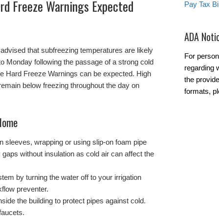
rd Freeze Warnings Expected
Pay Tax Bil
ADA Noti
advised that subfreezing temperatures are likely
For person
to Monday following the passage of a strong cold
regarding w
ble Hard Freeze Warnings can be expected. High
the provide
remain below freezing throughout the day on
formats, p
 Home
ion sleeves, wrapping or using slip-on foam pipe
 gaps without insulation as cold air can affect the
tem by turning the water off to your irrigation
flow preventer.
side the building to protect pipes against cold.
faucets.