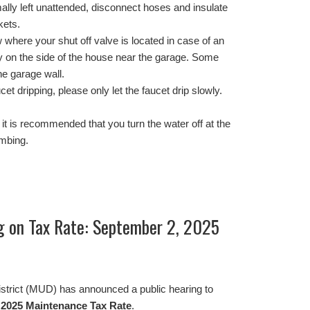
ally left unattended, disconnect hoses and insulate
kets.
where your shut off valve is located in case of an
y on the side of the house near the garage. Some
he garage wall.
cet dripping, please only let the faucet drip slowly.
s, it is recommended that you turn the water off at the
umbing.
ng on Tax Rate: September 2, 2025
istrict (MUD) has announced a public hearing to
d
2025 Maintenance Tax Rate
.