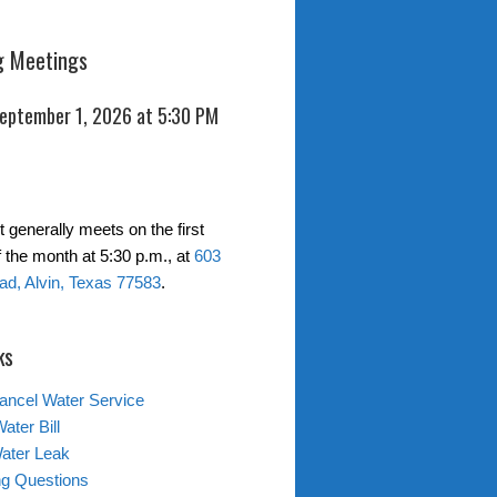
 Meetings
September 1, 2026 at 5:30 PM
t generally meets on the first
 the month at 5:30 p.m., at
603
d, Alvin, Texas 77583
.
ks
ancel Water Service
ater Bill
ater Leak
ing Questions