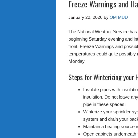
Freeze Warnings and Ha
January 22, 2026
by
OM MUD
The National Weather Service has 
beginning Saturday evening and in
front. Freeze Warnings and possi
temperatures could quite possibly 
Monday.
Steps for Winterizing your
Insulate pipes with insulat
insulation. Do not leave any
pipe in these spaces.
Winterize your sprinkler sys
system and drain your back
Maintain a heating source in
Open cabinets underneath 