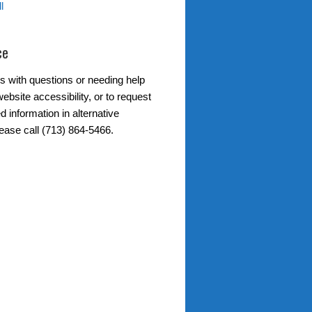
l
ce
s with questions or needing help
ebsite accessibility, or to request
d information in alternative
lease call (713) 864-5466.