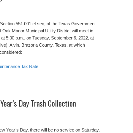
o Section 551.001 et seq, of the Texas Government
f Oak Manor Municipal Utility District will meet in
, at 5:30 p.m., on Tuesday, September 6, 2022, at
), Alvin, Brazoria County, Texas, at which
 considered:
aintenance Tax Rate
Year’s Day Trash Collection
w Year’s Day, there will be no service on Saturday,