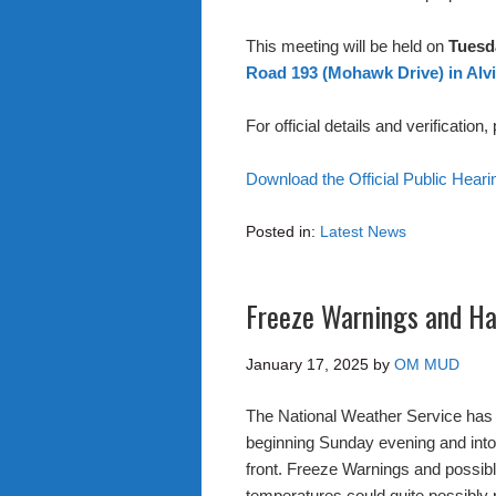
This meeting will be held on
Tuesda
Road 193 (Mohawk Drive) in Alvi
For official details and verification
Download the Official Public Hear
Posted in:
Latest News
Freeze Warnings and Ha
January 17, 2025
by
OM MUD
The National Weather Service has 
beginning Sunday evening and into
front. Freeze Warnings and possi
temperatures could quite possibly 