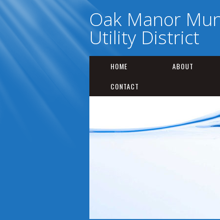
Oak Manor Muni
Utility District
HOME
ABOUT
CONTACT