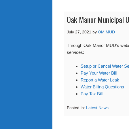
Oak Manor Municipal Ut
July 27, 2021
by
OM MUD
Through Oak Manor MUD’s website 
services:
Setup or Cancel Water Se
Pay Your Water Bill
Report a Water Leak
Water Billing Questions
Pay Tax Bill
Posted in:
Latest News