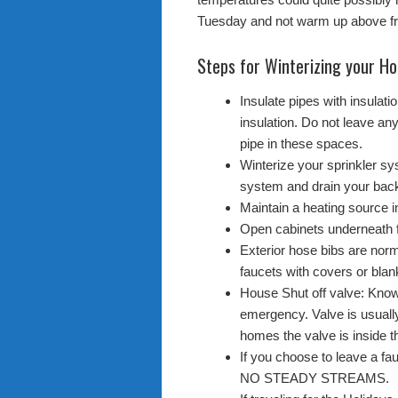
Tuesday and not warm up above fr
Steps for Winterizing your H
Insulate pipes with insulat
insulation. Do not leave any
pipe in these spaces.
Winterize your sprinkler sys
system and drain your back
Maintain a heating source in
Open cabinets underneath 
Exterior hose bibs are norm
faucets with covers or blan
House Shut off valve: Know 
emergency. Valve is usuall
homes the valve is inside t
If you choose to leave a fau
NO STEADY STREAMS.