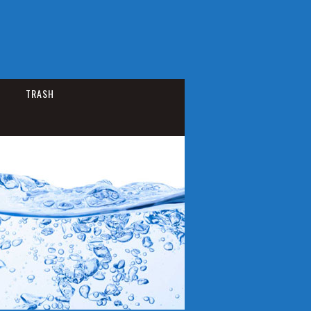
TRASH