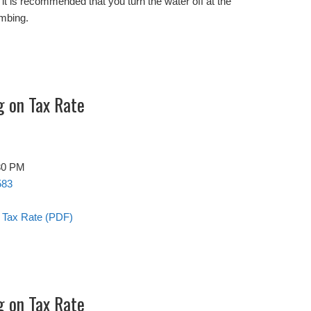
s, it is recommended that you turn the water off at the
umbing.
g on Tax Rate
:30 PM
583
n Tax Rate (PDF)
g on Tax Rate