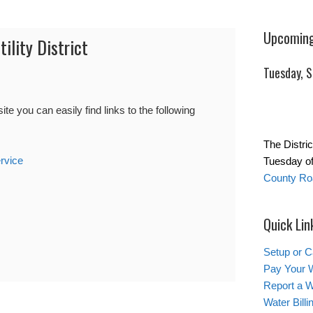
Upcoming
ility District
Tuesday, 
you can easily find links to the following
The Distric
rvice
Tuesday of
County Roa
Quick Lin
Setup or C
Pay Your W
Report a W
Water Bill