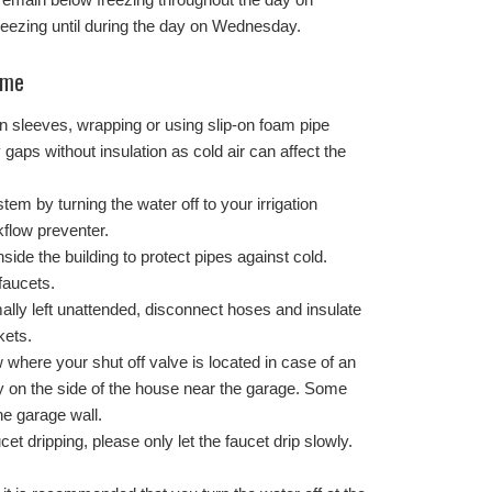
eezing until during the day on Wednesday.
ome
ion sleeves, wrapping or using slip-on foam pipe
 gaps without insulation as cold air can affect the
tem by turning the water off to your irrigation
flow preventer.
side the building to protect pipes against cold.
faucets.
ally left unattended, disconnect hoses and insulate
kets.
where your shut off valve is located in case of an
y on the side of the house near the garage. Some
he garage wall.
cet dripping, please only let the faucet drip slowly.