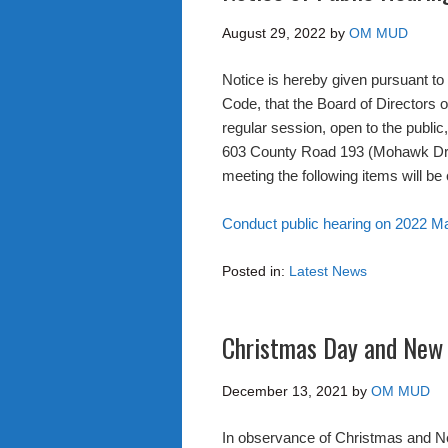
August 29, 2022
by
OM MUD
Notice is hereby given pursuant t
Code, that the Board of Directors o
regular session, open to the public
603 County Road 193 (Mohawk Drive
meeting the following items will be
Conduct public hearing on 2022 M
Posted in:
Latest News
Christmas Day and New 
December 13, 2021
by
OM MUD
In observance of Christmas and Ne