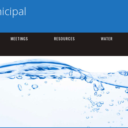
cipal
MEETINGS
RESOURCES
WATER