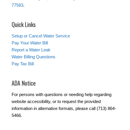
77583
.
Quick Links
Setup or Cancel Water Service
Pay Your Water Bill
Report a Water Leak
Water Billing Questions
Pay Tax Bill
ADA Notice
For persons with questions or needing help regarding
website accessibility, or to request the provided
information in alternative formats, please call (713) 864-
5466.