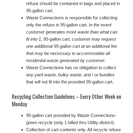
refuse should be contained in bags and placed in
95-gallon cart.
Waste Connections is responsible for collecting
only the refuse in 95-gallon cart.
In the event
customer generates more waste than what can
fit into 1, 95-gallon cart, customer may request
one additional 95-gallon cart at an additional fee
that may be necessary to accommodate all
residential waste generated by customer.
Waste Connections has no obligation to collect
any yard waste, bulky waste, and / or bundles
that will not fit into the provided 95-gallon cart.
Recycling Collection Guidelines – Every Other Week on
Monday
95-gallon cart provided by Waste Connections-
green recycle (only 1 billed thru Utility district).
Collection of cart contents only. All recycle refuse