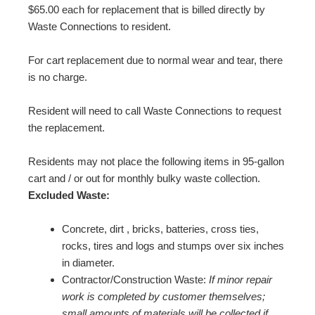
$65.00 each for replacement that is billed directly by
Waste Connections to resident.
For cart replacement due to normal wear and tear, there
is no charge.
Resident will need to call Waste Connections to request
the replacement.
Residents may not place the following items in 95-gallon
cart and / or out for monthly bulky waste collection.
Excluded Waste:
Concrete, dirt , bricks, batteries, cross ties,
rocks, tires and logs and stumps over six inches
in diameter.
Contractor/Construction Waste:
If minor repair
work is completed by customer themselves;
small amounts of materials will be collected if