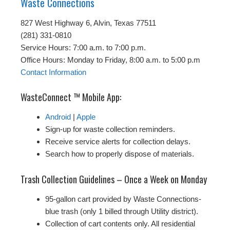
Waste Connections
827 West Highway 6, Alvin, Texas 77511
(281) 331-0810
Service Hours: 7:00 a.m. to 7:00 p.m.
Office Hours: Monday to Friday, 8:00 a.m. to 5:00 p.m
Contact Information
WasteConnect ™ Mobile App:
Android
|
Apple
Sign-up for waste collection reminders.
Receive service alerts for collection delays.
Search how to properly dispose of materials.
Trash Collection Guidelines – Once a Week on Monday
95-gallon cart provided by Waste Connections-
blue trash (only 1 billed through Utility district).
Collection of cart contents only. All residential