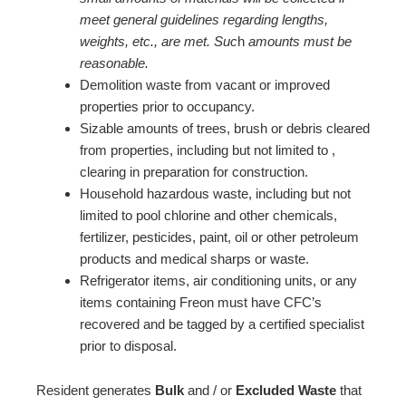
meet general guidelines regarding lengths,
weights, etc., are met. Suc
h
amounts must be
reasonable.
Demolition waste from vacant or improved
properties prior to occupancy.
Sizable amounts of trees, brush or debris cleared
from properties, including but not limited to ,
clearing in preparation for construction.
Household hazardous waste, including but not
limited to pool chlorine and other chemicals,
fertilizer, pesticides, paint, oil or other petroleum
products and medical sharps or waste.
Refrigerator items, air conditioning units, or any
items containing Freon must have CFC’s
recovered and be tagged by a certified specialist
prior to disposal.
Resident generates
Bulk
and / or
Excluded Waste
that