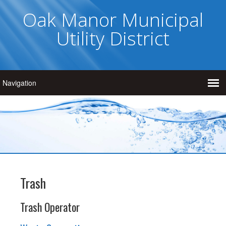
Oak Manor Municipal
Utility District
Trash
Trash Operator