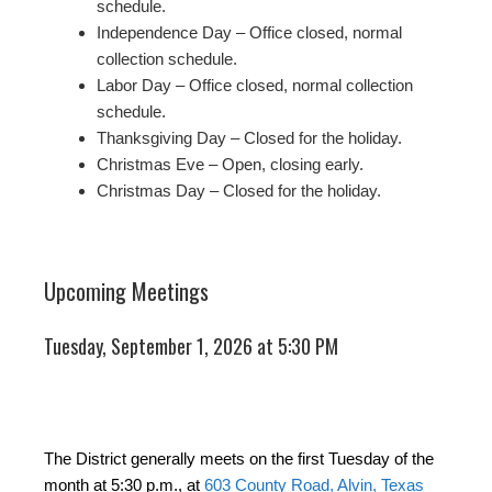
schedule.
Independence Day – Office closed, normal
collection schedule.
Labor Day – Office closed, normal collection
schedule.
Thanksgiving Day – Closed for the holiday.
Christmas Eve – Open, closing early.
Christmas Day – Closed for the holiday.
Upcoming Meetings
Tuesday, September 1, 2026 at 5:30 PM
The District generally meets on the first Tuesday of the
month at 5:30 p.m., at
603 County Road, Alvin, Texas