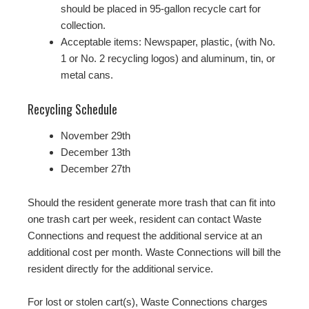
should be placed in 95-gallon recycle cart for
collection.
Acceptable items: Newspaper, plastic, (with No.
1 or No. 2 recycling logos) and aluminum, tin, or
metal cans.
Recycling Schedule
November 29th
December 13th
December 27th
Should the resident generate more trash that can fit into
one trash cart per week, resident can contact Waste
Connections and request the additional service at an
additional cost per month. Waste Connections will bill the
resident directly for the additional service.
For lost or stolen cart(s), Waste Connections charges