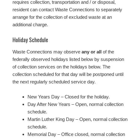
requires collection, transportation and / or disposal,
resident can contact Waste Connections to separately
arrange for the collection of excluded waste at an
additional charge.
Holiday Schedule
Waste Connections may observe
any or all
of the
federally observed holidays listed below by suspension
of collection services on the holidays below. The
collection scheduled for that day will be postponed until
the next regularly scheduled service day.
New Years Day – Closed for the holiday.
Day After New Years – Open, normal collection
schedule.
Martin Luther King Day – Open, normal collection
schedule.
Memorial Day – Office closed, normal collection